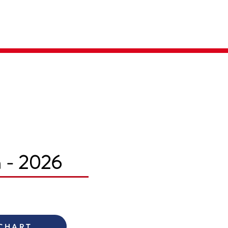
Parent Login
Merch Store
m - 2026
 CHART