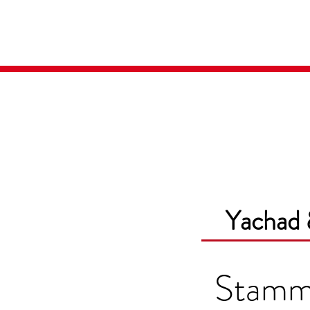
Home
Media
Yachad 
Stam