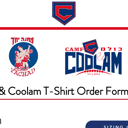
Dates & Rates
About
Application
& Coolam T-Shirt Order For
m
SIZING