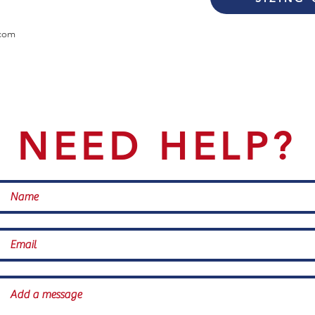
com
NEED HELP?