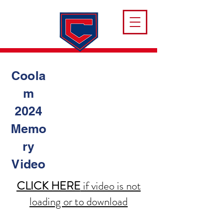
Coola
m
2024
Memo
ry
Video
CLICK HERE
if video is not
loading or to download