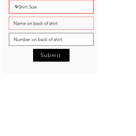
Submit
NEED HELP?