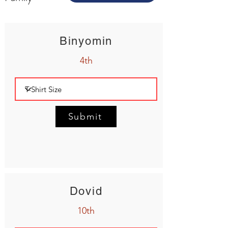
Binyomin
4th
Submit
Dovid
10th