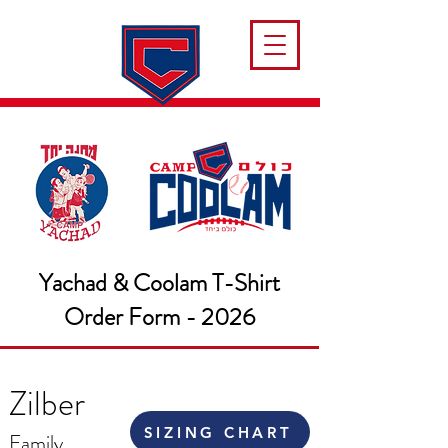
Yachad & Coolam T-Shirt
Order Form - 2026
Zilber
SIZING CHART
Family