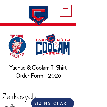
Yachad & Coolam T-Shirt
Order Form - 2026
Zelikovych
SIZING CHART
Family