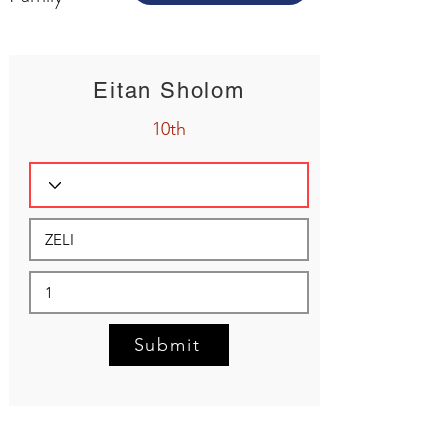
Eitan Sholom
10th
Submit