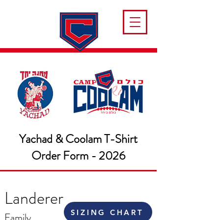
Yachad & Coolam T-Shirt
Order Form - 2026
Landerer
SIZING CHART
Family