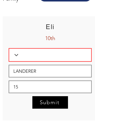
Eli
10th
Submit