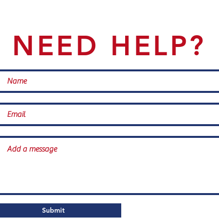
NEED HELP?
Submit