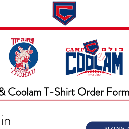
Dates & Rates
About
Application
& Coolam T-Shirt Order For
in
SIZING