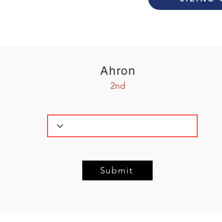
Ahron
2nd
Submit