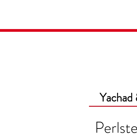
Home
Media
Yachad 
Perlste