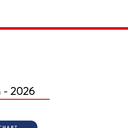
Parent Login
Merch Store
m - 2026
 CHART