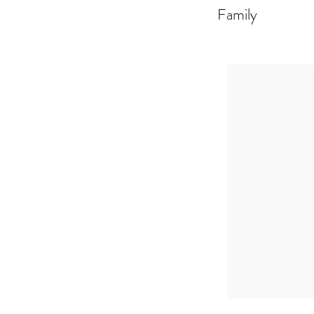
Family