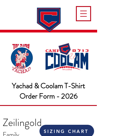
Yachad & Coolam T-Shirt
Order Form - 2026
Zeilingold
SIZING CHART
Family