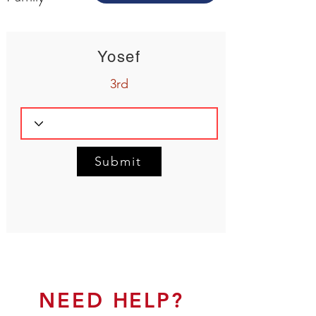
Yosef
3rd
Submit
NEED HELP?