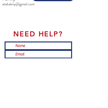
atabakny@gmail.com
NEED HELP?
Submit