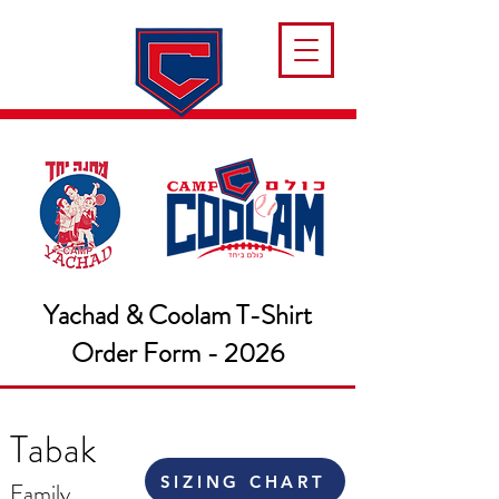
Yachad & Coolam T-Shirt
Order Form - 2026
Tabak
SIZING CHART
Family