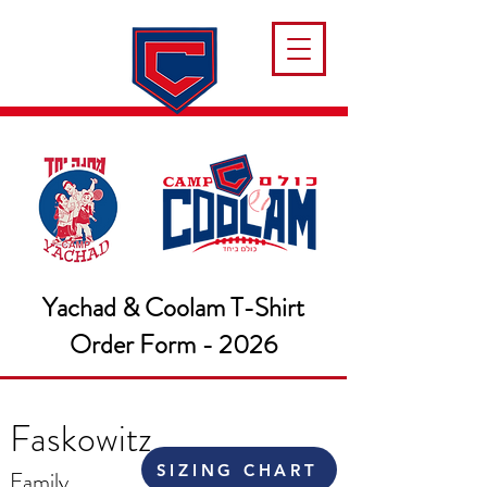
Yachad & Coolam T-Shirt
Order Form - 2026
Faskowitz
SIZING CHART
Family