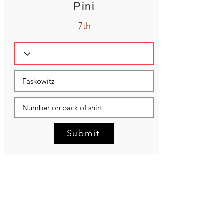
Pini
7th
Submit
NEED HELP?