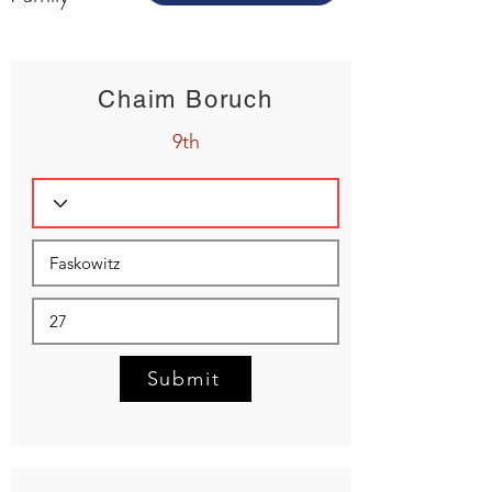
Chaim Boruch
9th
Submit