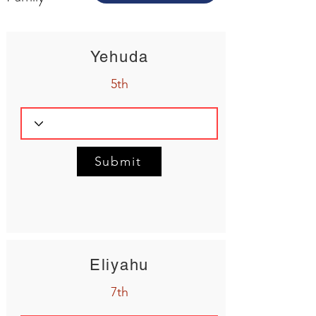
Yehuda
5th
Submit
Eliyahu
7th