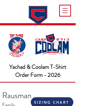
Yachad & Coolam T-Shirt
Order Form - 2026
Rausman
SIZING CHART
Family