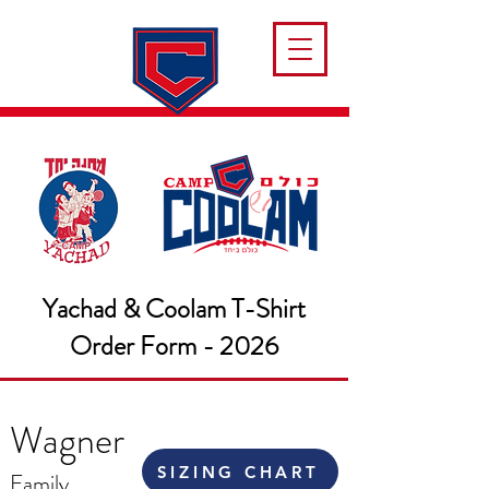
Yachad & Coolam T-Shirt
Order Form - 2026
Wagner
SIZING CHART
Family