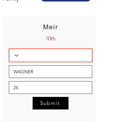
Meir
10th
Submit