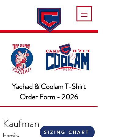
Yachad & Coolam T-Shirt
Order Form - 2026
Kaufman
SIZING CHART
Family