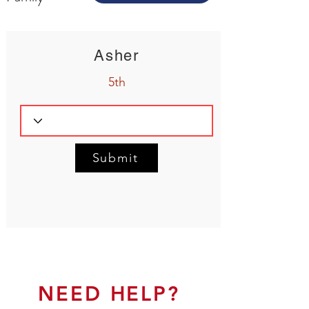
Asher
5th
Submit
NEED HELP?