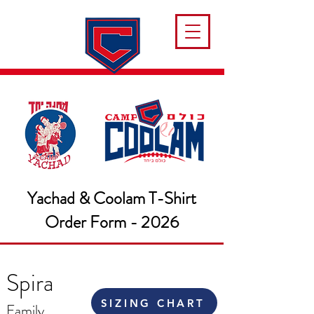
Yachad & Coolam T-Shirt
Order Form - 2026
Spira
SIZING CHART
Family