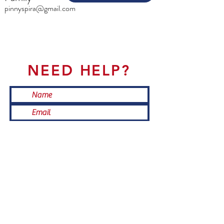
pinnyspira@gmail.com
NEED HELP?
Submit