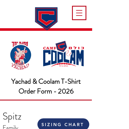
Yachad & Coolam T-Shirt
Order Form - 2026
Spitz
SIZING CHART
Family