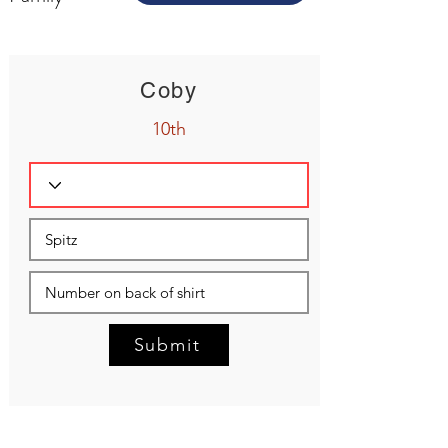
Coby
10th
Submit