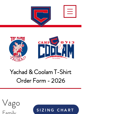
Yachad & Coolam T-Shirt
Order Form - 2026
Vago
SIZING CHART
Family