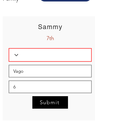
Sammy
7th
Submit