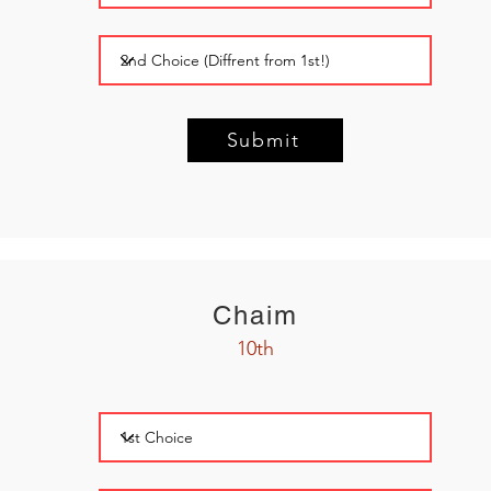
Submit
Chaim
10th