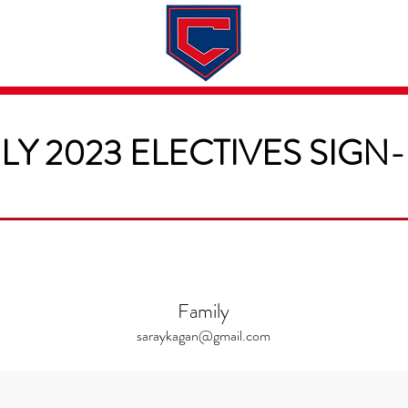
Dates & Rates
About
Application
LY 2023 ELECTIVES SIGN
Family
saraykagan@gmail.com