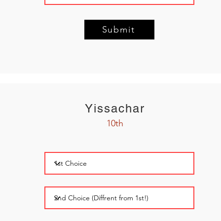
Submit
Yissachar
10th