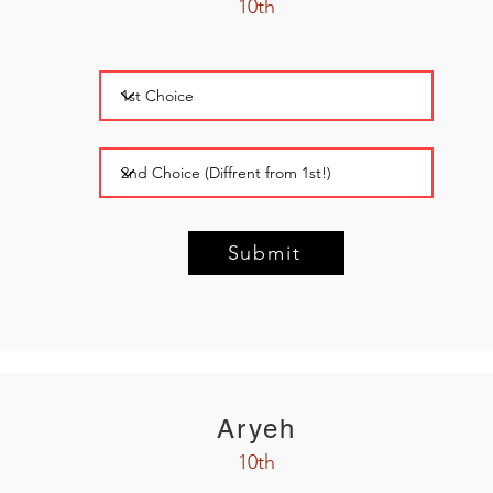
10th
Submit
Aryeh
10th