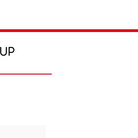
Parent Login
Merch Store
-UP