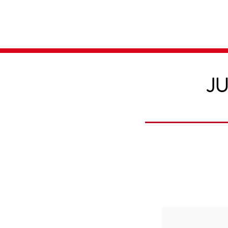
Home
Media
JU