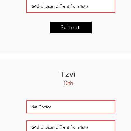
Submit
Tzvi
10th