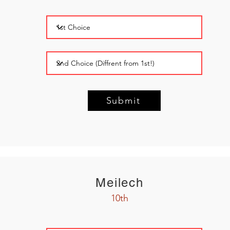
Submit
Meilech
10th