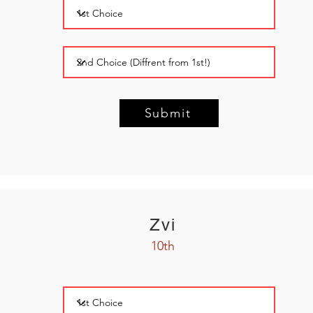
Submit
Zvi
10th