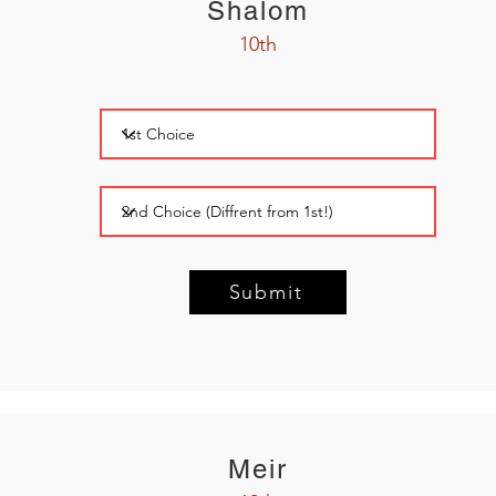
Shalom
10th
Submit
Meir