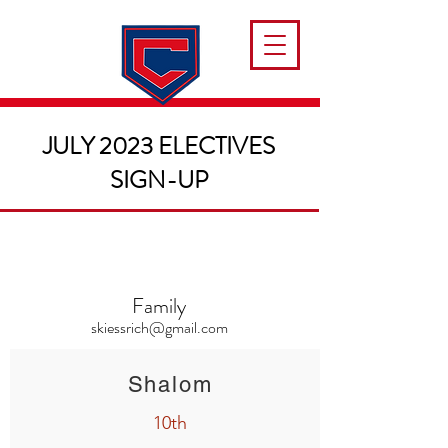
JULY 2023 ELECTIVES
SIGN-UP
Family
skiessrich@gmail.com
Shalom
10th