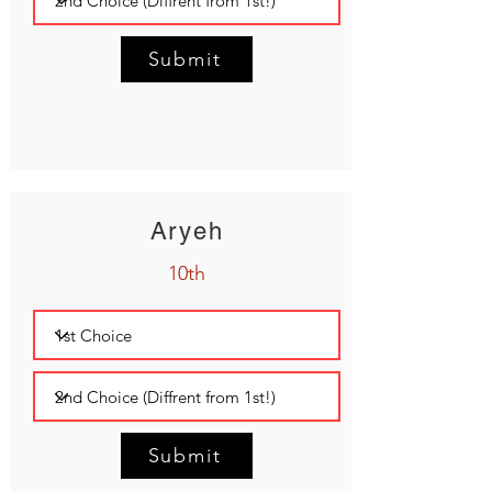
Submit
Aryeh
10th
Submit