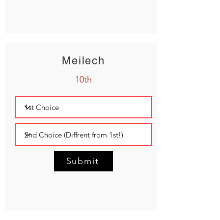
Meilech
10th
Submit