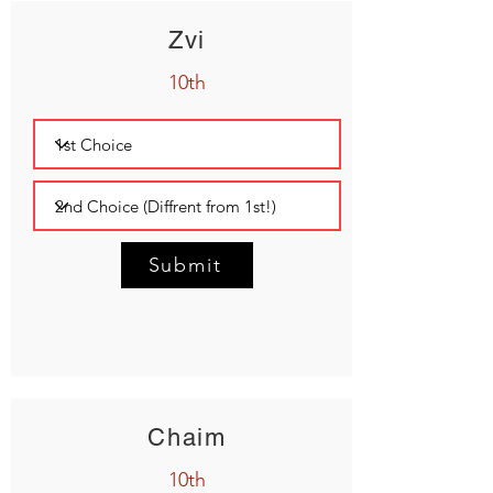
Zvi
10th
Submit
Chaim
10th