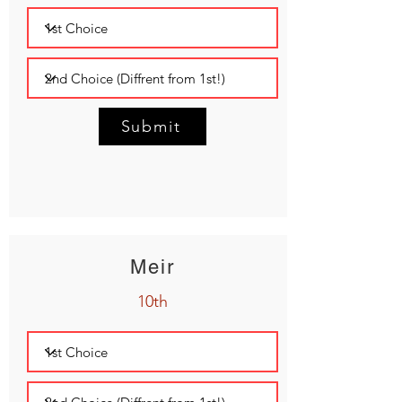
Submit
Meir
10th