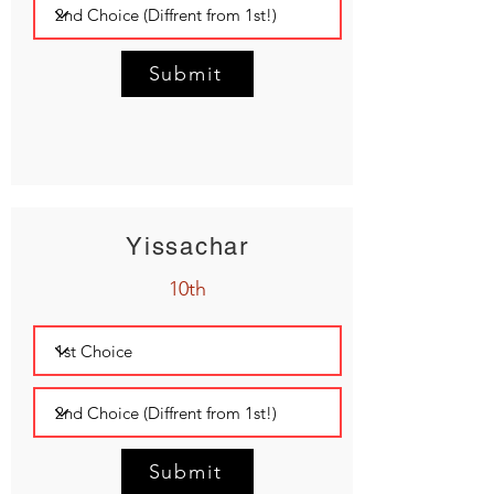
Submit
Yissachar
10th
Submit