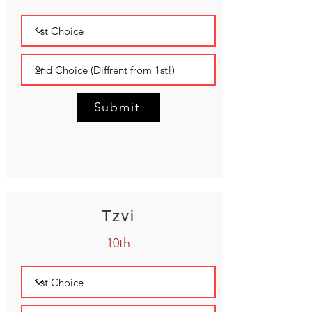
Submit
Tzvi
10th