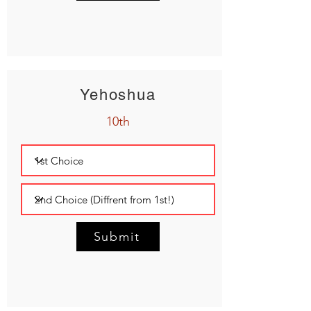
Yehoshua
10th
Submit