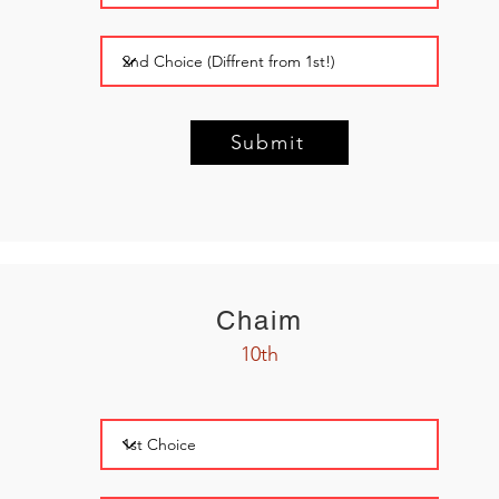
Submit
Chaim
10th