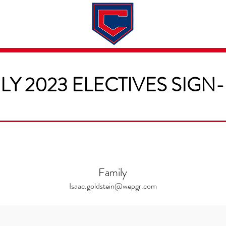
Dates & Rates
About
Application
LY 2023 ELECTIVES SIGN
Family
Isaac.goldstein@wepgr.com