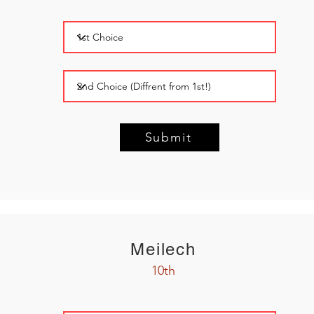
Submit
Meilech
10th