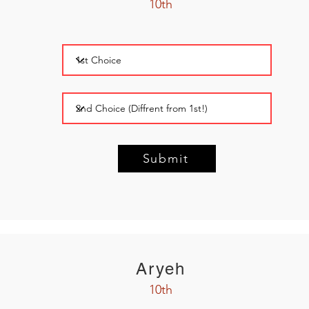
10th
Submit
Aryeh
10th