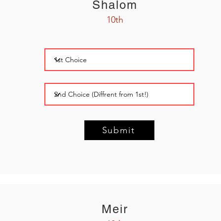
Shalom
10th
Submit
Meir