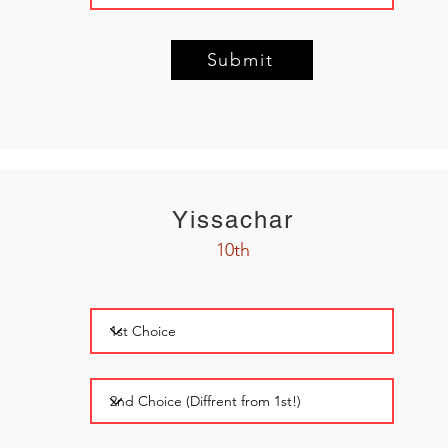
Submit
Yissachar
10th