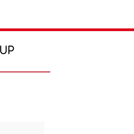
Parent Login
Merch Store
-UP