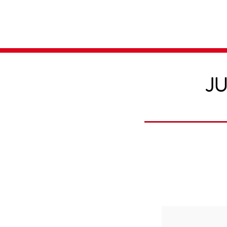
Home
Media
JU