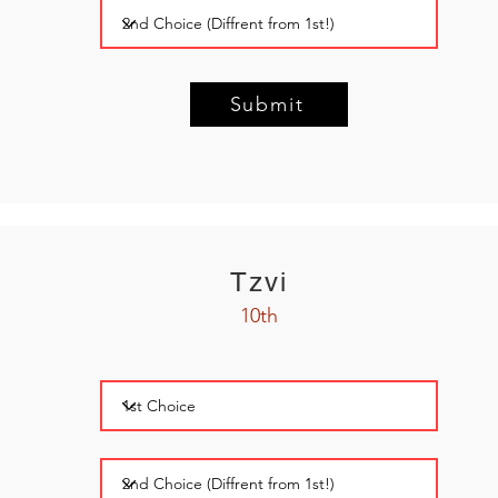
Submit
Tzvi
10th