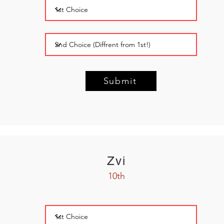
Submit
Zvi
10th