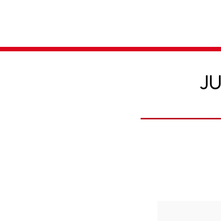
Home
Media
JU