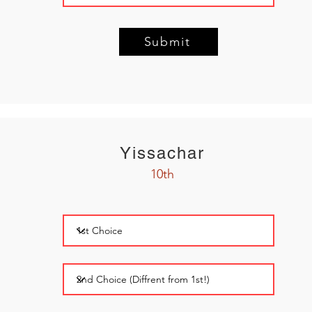
Submit
Yissachar
10th