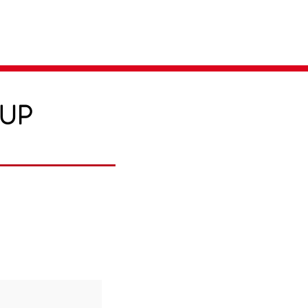
Parent Login
Merch Store
-UP