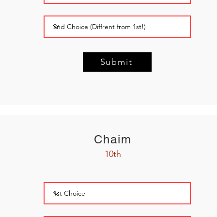
Submit
Chaim
10th