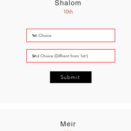
Shalom
10th
Submit
Meir