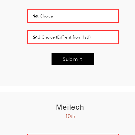
Submit
Meilech
10th