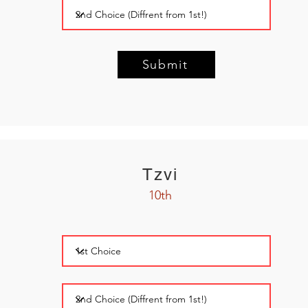
Submit
Tzvi
10th