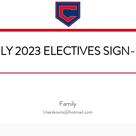
Dates & Rates
About
Application
LY 2023 ELECTIVES SIGN
Family
Lherskovits@hotmail.com