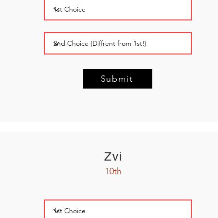
Submit
Zvi
10th