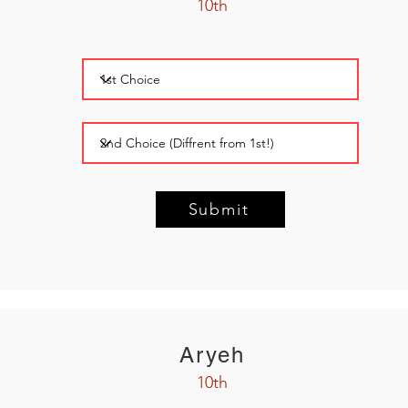
10th
Submit
Aryeh
10th