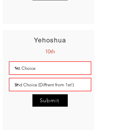
Yehoshua
10th
Submit