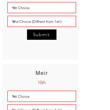
Submit
Meir
10th