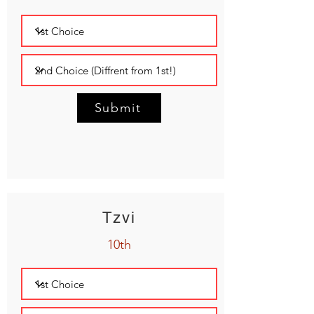
Submit
Tzvi
10th