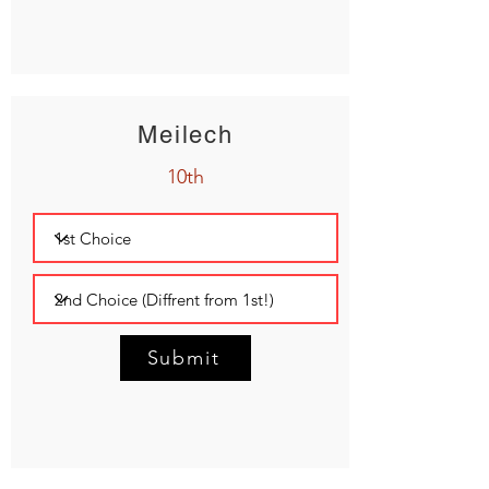
Meilech
10th
Submit