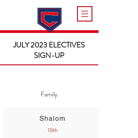
JULY 2023 ELECTIVES
SIGN-UP
Family
Shalom
10th