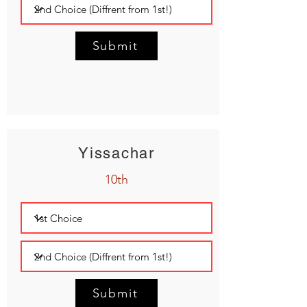
Submit
Yissachar
10th
Submit