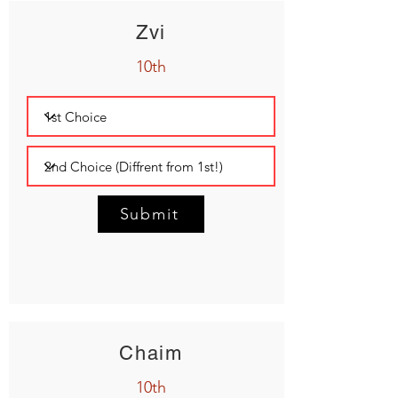
Zvi
10th
Submit
Chaim
10th