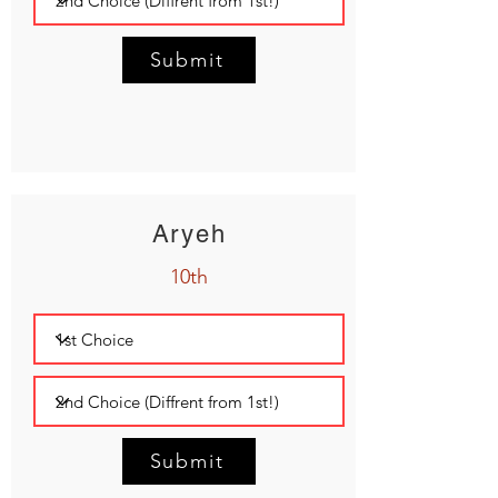
Submit
Aryeh
10th
Submit