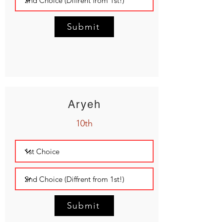
Submit
Aryeh
10th
Submit