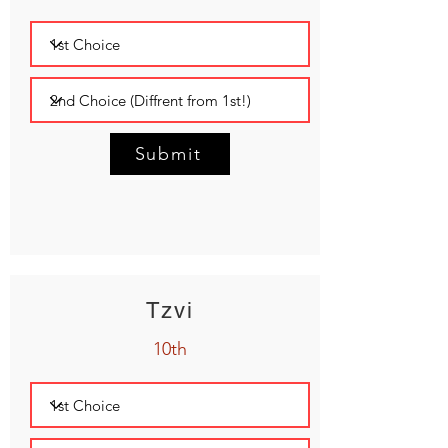
Submit
Tzvi
10th