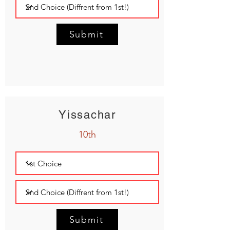
Submit
Yissachar
10th
Submit