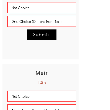
Submit
Meir
10th