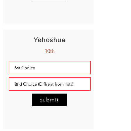
Yehoshua
10th
Submit