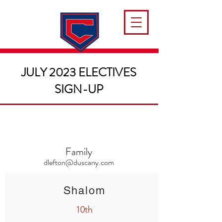
JULY 2023 ELECTIVES
SIGN-UP
Family
dlefton@duscany.com
Shalom
10th