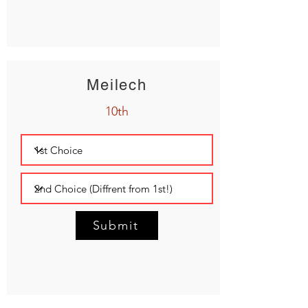
Meilech
10th
Submit