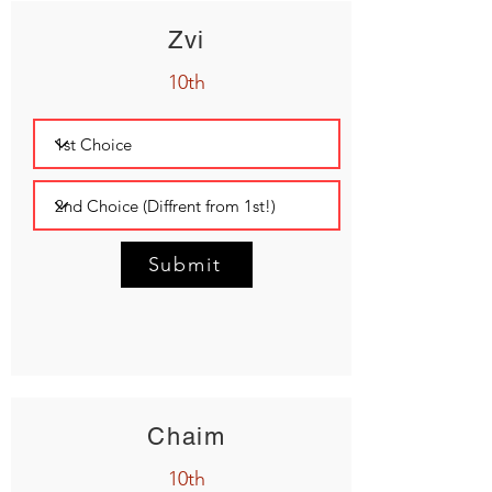
Zvi
10th
Submit
Chaim
10th