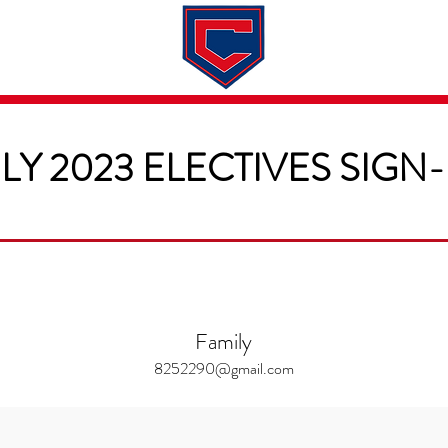
Dates & Rates
About
Application
LY 2023 ELECTIVES SIGN
Family
8252290@gmail.com