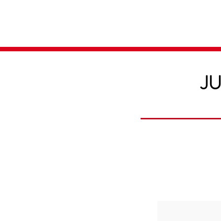
Home
Media
JU