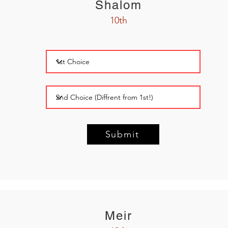
Shalom
10th
Submit
Meir