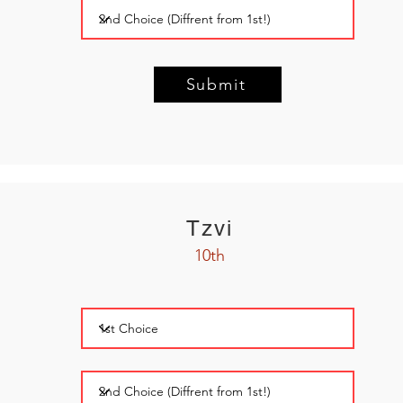
Submit
Tzvi
10th