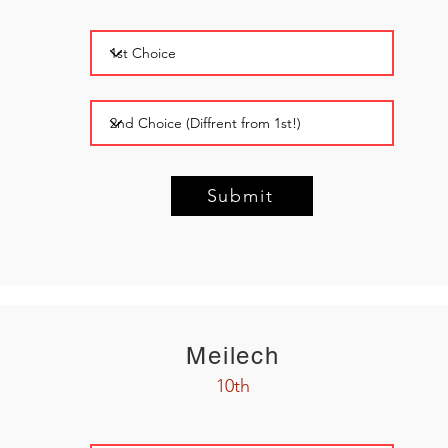
Submit
Meilech
10th