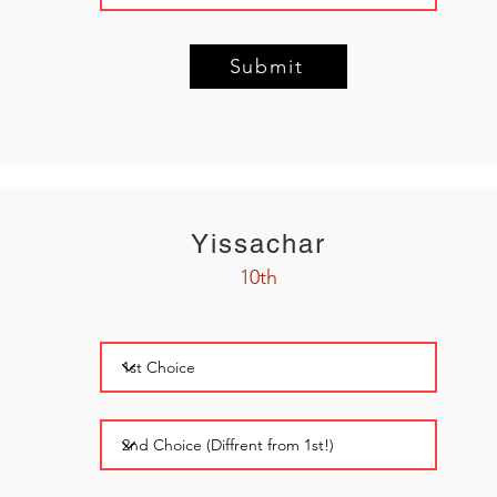
Submit
Yissachar
10th