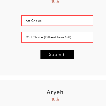
10th
Submit
Aryeh
10th