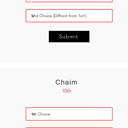
Submit
Chaim
10th