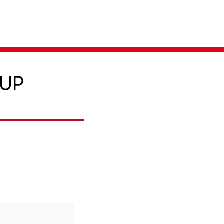
Parent Login
Merch Store
-UP