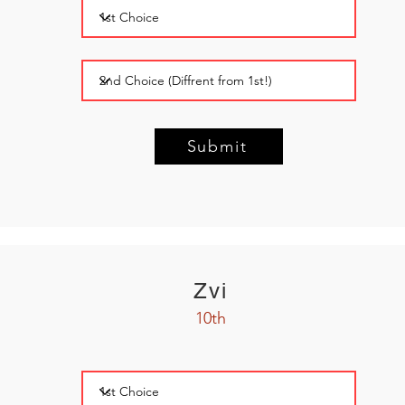
Submit
Zvi
10th