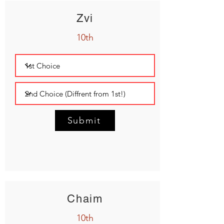
Zvi
10th
Submit
Chaim
10th