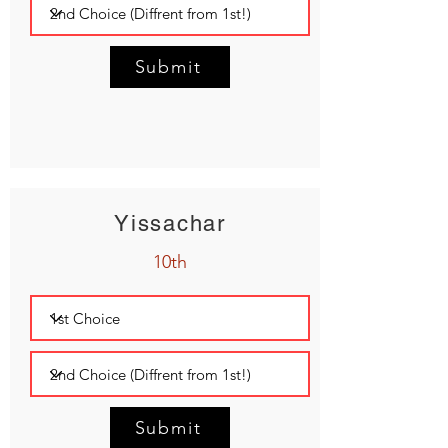
Submit
Yissachar
10th
Submit