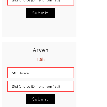
Submit
Aryeh
10th
Submit