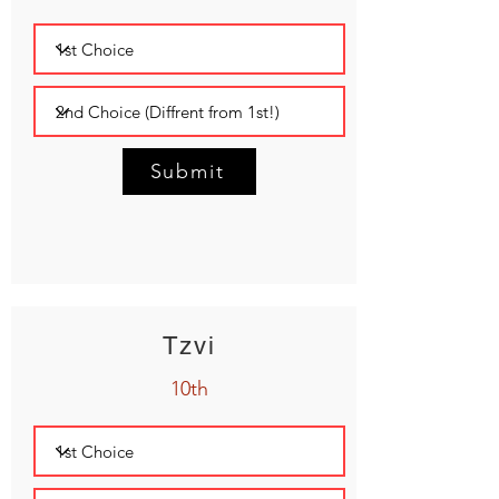
Submit
Tzvi
10th