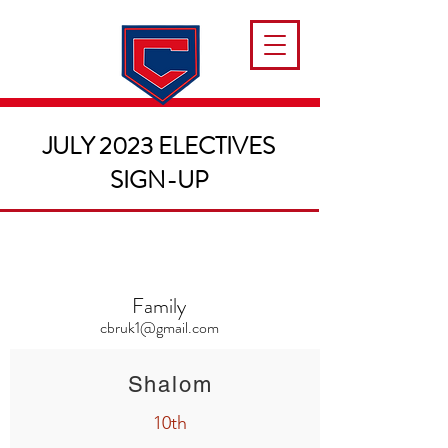
JULY 2023 ELECTIVES
SIGN-UP
Family
cbruk1@gmail.com
Shalom
10th