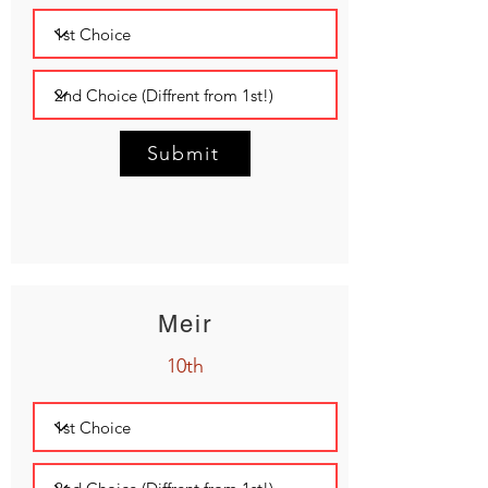
Submit
Meir
10th