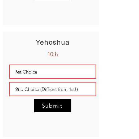
Yehoshua
10th
Submit