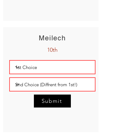
Meilech
10th
Submit