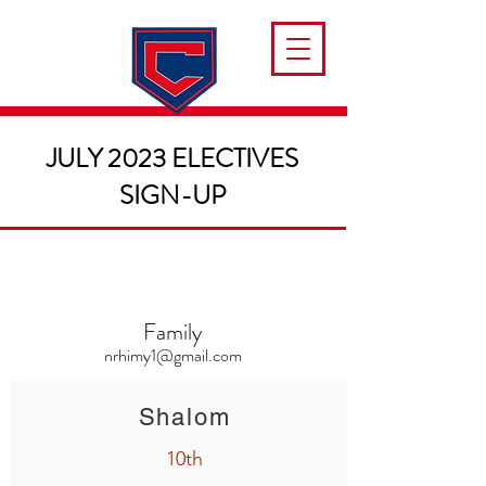
JULY 2023 ELECTIVES
SIGN-UP
Family
nrhimy1@gmail.com
Shalom
10th