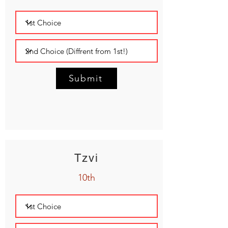
Submit
Tzvi
10th