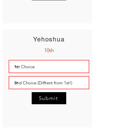
Yehoshua
10th
Submit