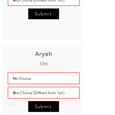
Submit
Aryeh
10th
Submit