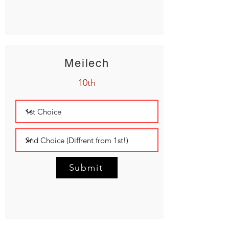
Meilech
10th
Submit