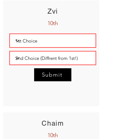
Zvi
10th
Submit
Chaim
10th