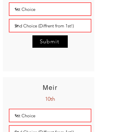
Submit
Meir
10th