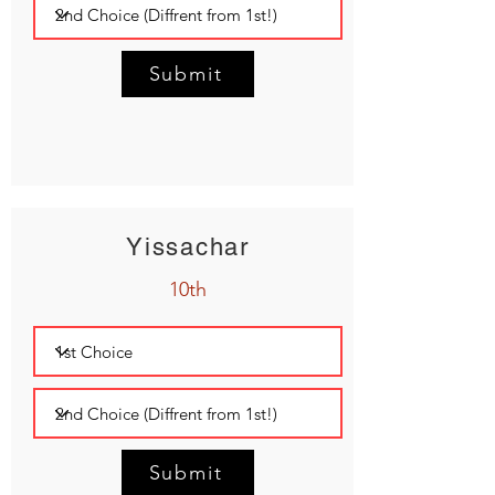
Submit
Yissachar
10th
Submit