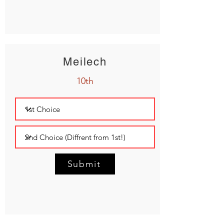
Meilech
10th
Submit