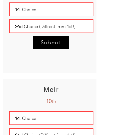
Submit
Meir
10th