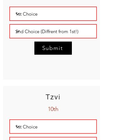
Submit
Tzvi
10th