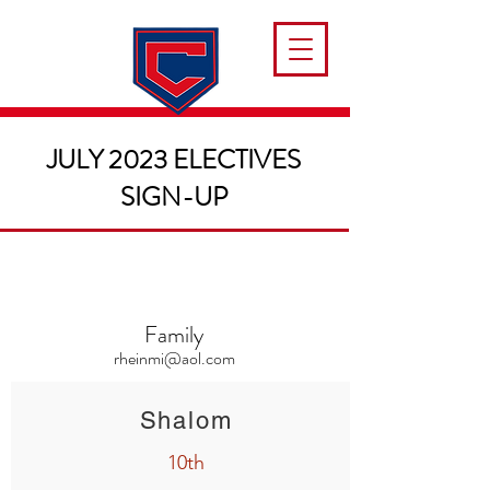
JULY 2023 ELECTIVES
SIGN-UP
Family
rheinmi@aol.com
Shalom
10th