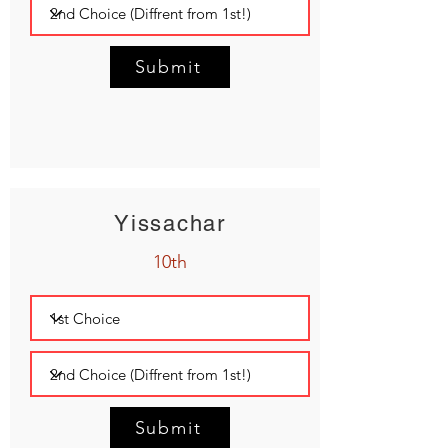
Submit
Yissachar
10th
Submit