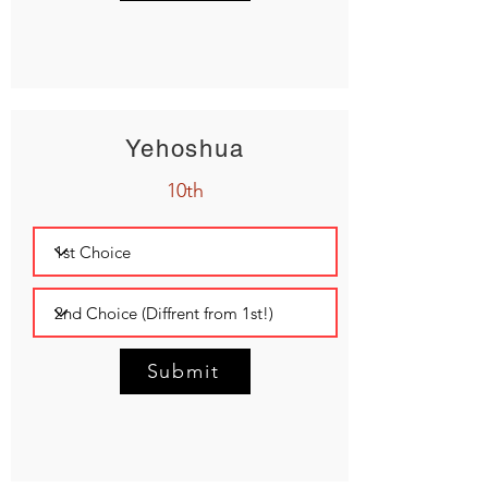
Yehoshua
10th
Submit