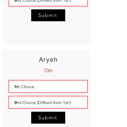
Submit
Aryeh
10th
Submit