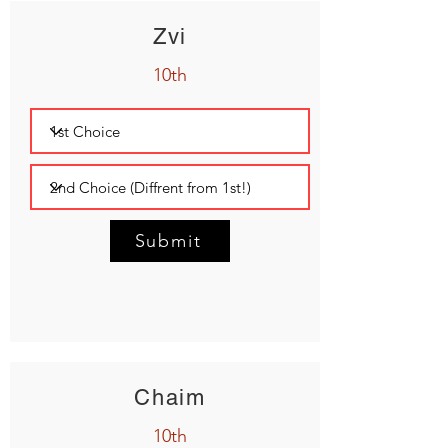
Zvi
10th
Submit
Chaim
10th