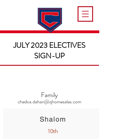
JULY 2023 ELECTIVES
SIGN-UP
Family
chedva.dahan@qhomesales.com
Shalom
10th