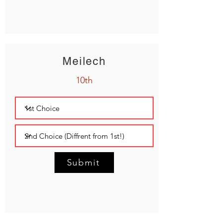
Meilech
10th
Submit