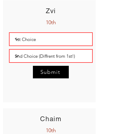
Zvi
10th
Submit
Chaim
10th