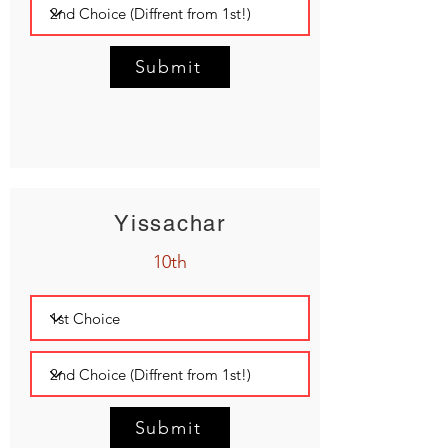
Submit
Yissachar
10th
Submit