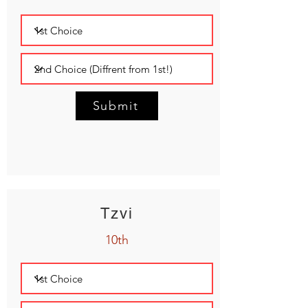
Submit
Tzvi
10th