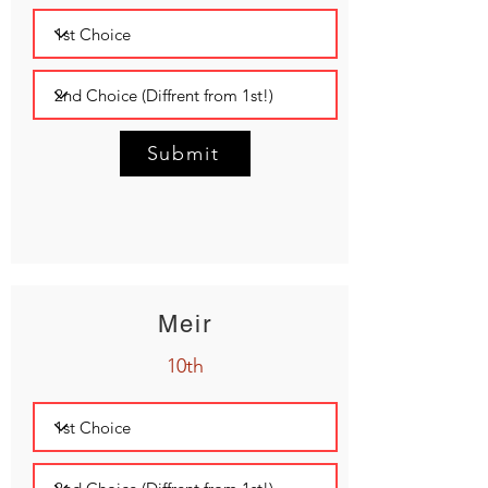
Submit
Meir
10th