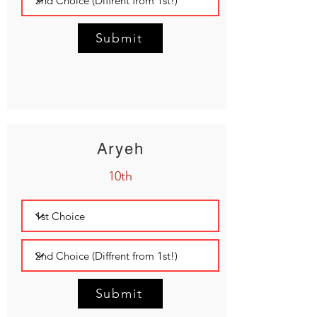
Submit
Aryeh
10th
Submit