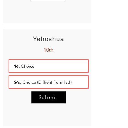
Yehoshua
10th
Submit