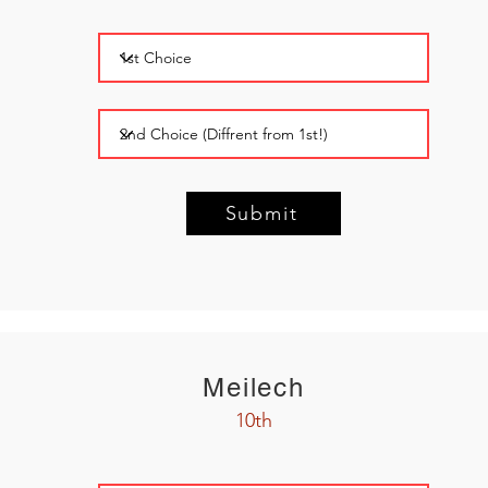
Submit
Meilech
10th