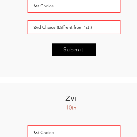
Submit
Zvi
10th