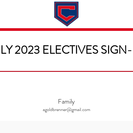
Dates & Rates
About
Application
LY 2023 ELECTIVES SIGN
Family
agoldbrenner@gmail.com