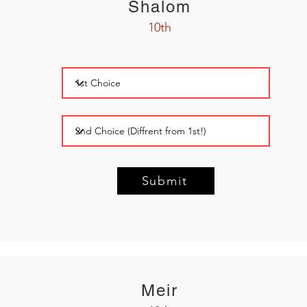
Shalom
10th
Submit
Meir