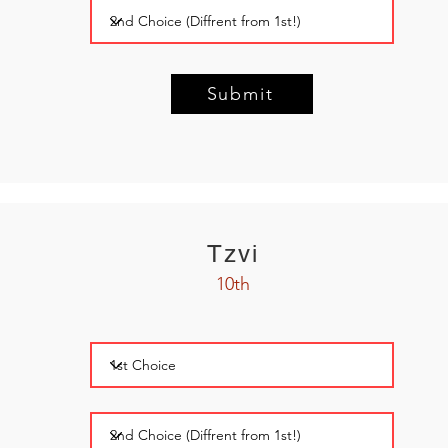
Submit
Tzvi
10th