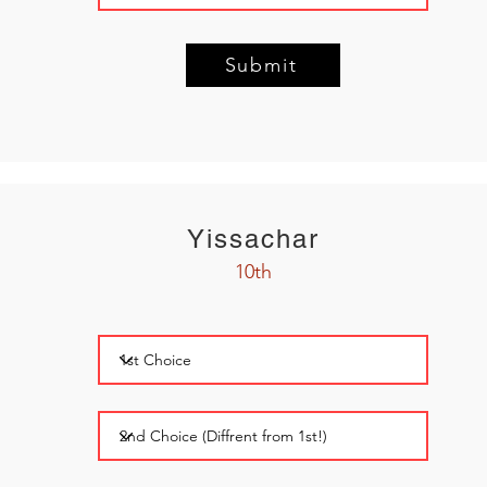
Submit
Yissachar
10th