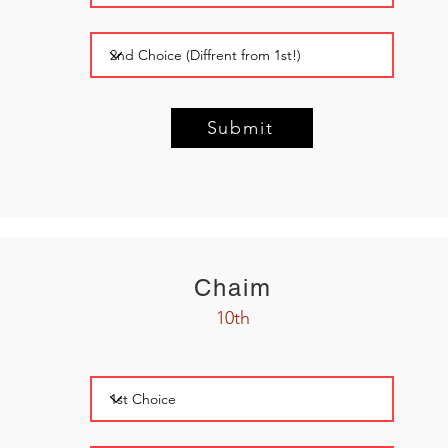
Submit
Chaim
10th