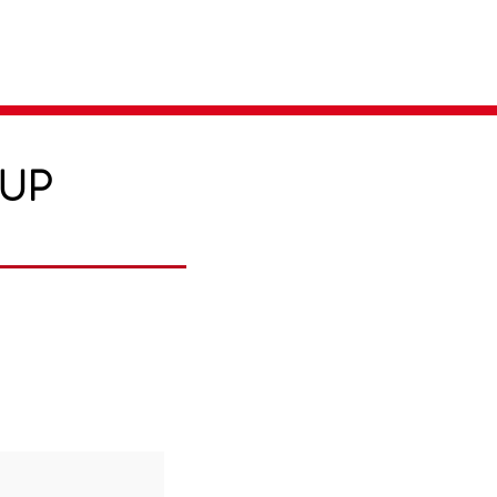
Parent Login
Merch Store
-UP