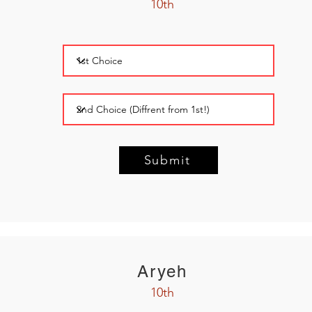
10th
Submit
Aryeh
10th