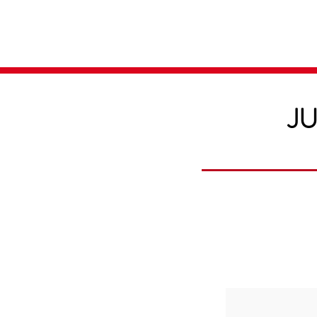
Home
Media
JU