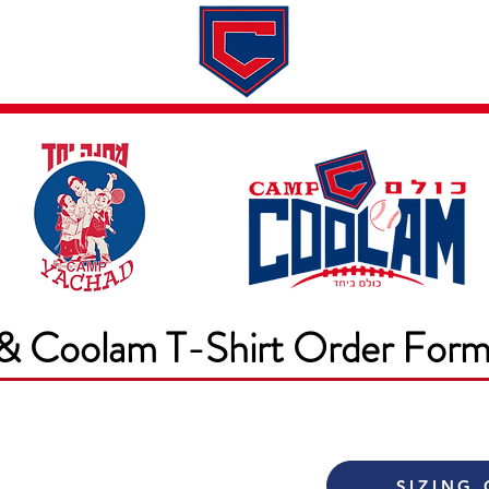
Dates & Rates
About
Application
& Coolam T-Shirt Order For
SIZING