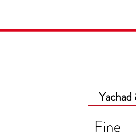
Home
Media
Yachad 
Fine