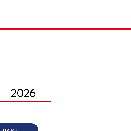
Parent Login
Merch Store
m - 2026
 CHART