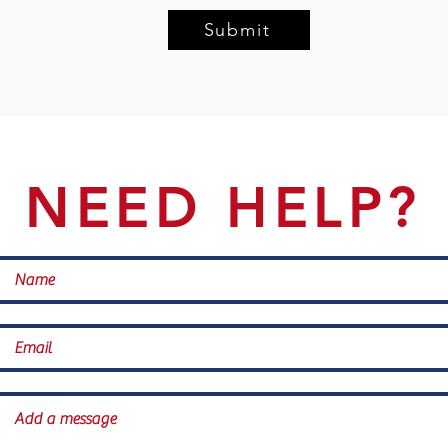
Submit
NEED HELP?