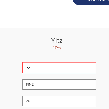
Yitz
10th