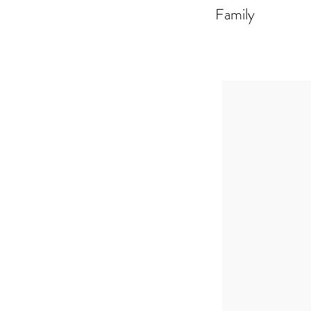
Family