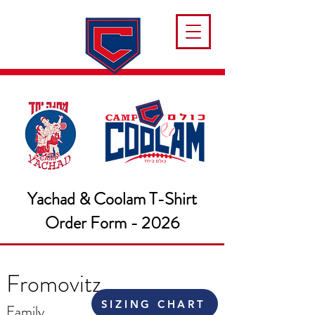
Yachad & Coolam T-Shirt
Order Form - 2026
Fromovitz
SIZING CHART
Family