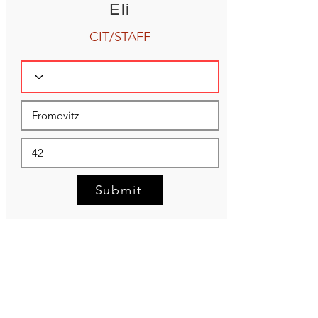
Eli
CIT/STAFF
Submit
NEED HELP?