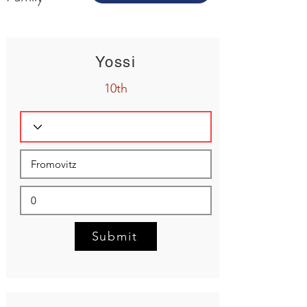
Yossi
10th
Submit