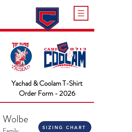
Yachad & Coolam T-Shirt
Order Form - 2026
Wolbe
SIZING CHART
Family