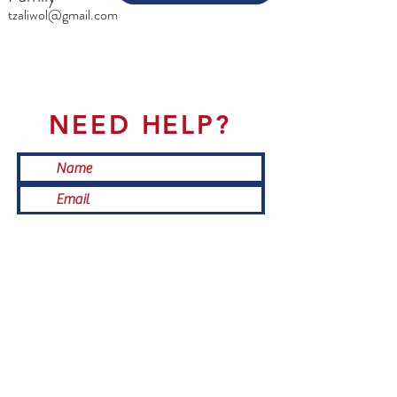
tzaliwol@gmail.com
NEED HELP?
Submit