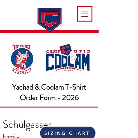
Yachad & Coolam T-Shirt
Order Form - 2026
Schulgasser
SIZING CHART
Family