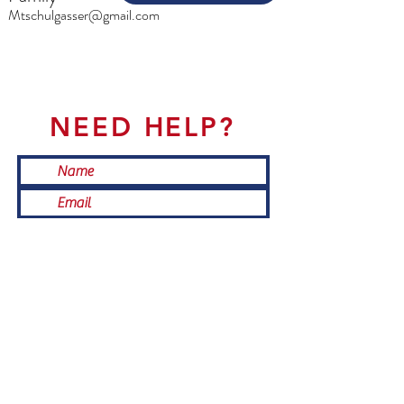
Mtschulgasser@gmail.com
NEED HELP?
Submit