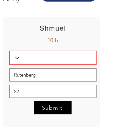
Shmuel
10th
Submit