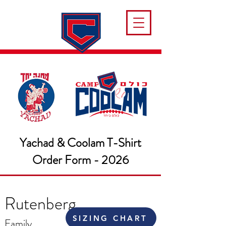
Yachad & Coolam T-Shirt
Order Form - 2026
Rutenberg
SIZING CHART
Family