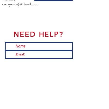
navayakov@icloud.com
NEED HELP?
Submit