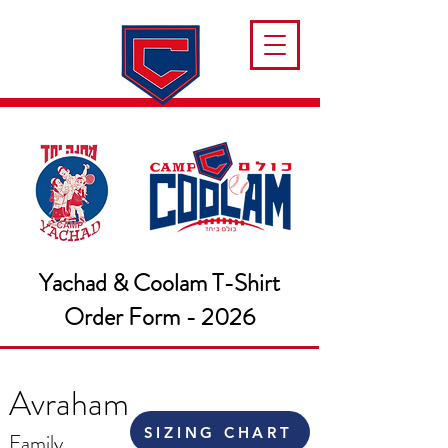
Yachad & Coolam T-Shirt
Order Form - 2026
Avraham
SIZING CHART
Family