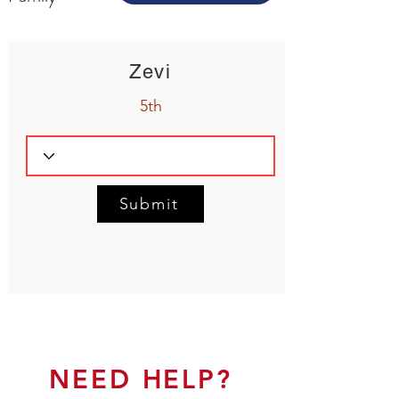
Zevi
5th
Submit
NEED HELP?