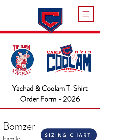
Yachad & Coolam T-Shirt
Order Form - 2026
Bomzer
SIZING CHART
Family