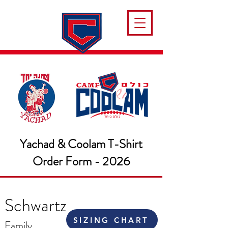
Yachad & Coolam T-Shirt
Order Form - 2026
Schwartz
SIZING CHART
Family