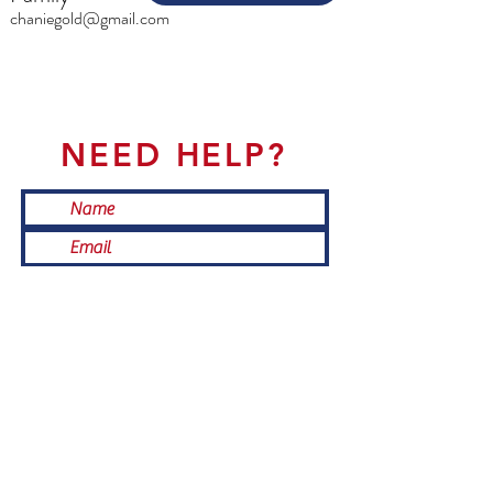
chaniegold@gmail.com
NEED HELP?
Submit