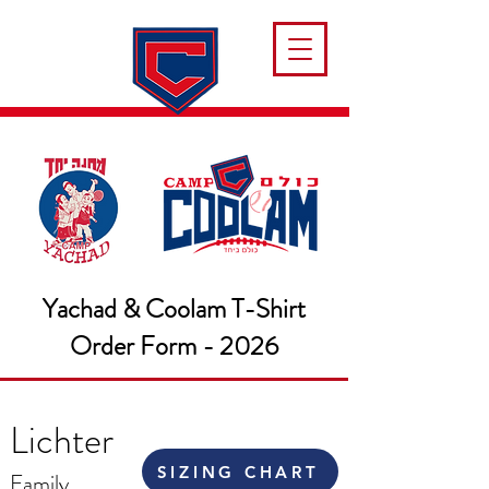
Yachad & Coolam T-Shirt
Order Form - 2026
Lichter
SIZING CHART
Family