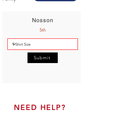
Nosson
5th
Submit
NEED HELP?