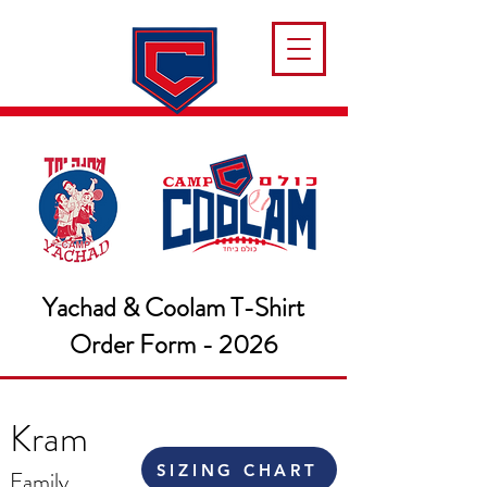
Yachad & Coolam T-Shirt
Order Form - 2026
Kram
SIZING CHART
Family