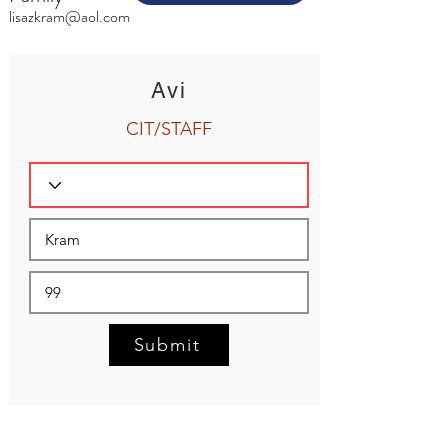
lisazkram@aol.com
Avi
CIT/STAFF
Submit