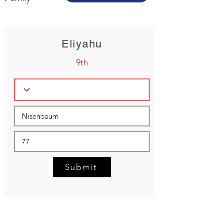
Eliyahu
9th
Submit