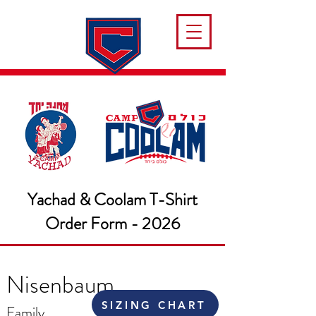
Yachad & Coolam T-Shirt
Order Form - 2026
Nisenbaum
SIZING CHART
Family