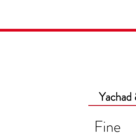
Home
Media
Yachad 
Fine