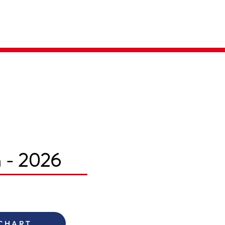
Parent Login
Merch Store
m - 2026
 CHART