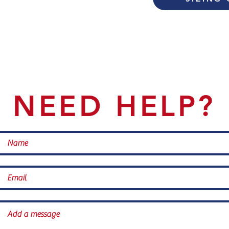
NEED HELP?