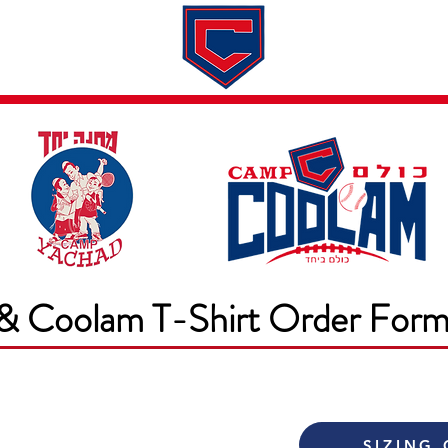
Dates & Rates
About
Application
& Coolam T-Shirt Order For
SIZING