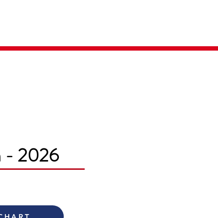
Parent Login
Merch Store
m - 2026
 CHART