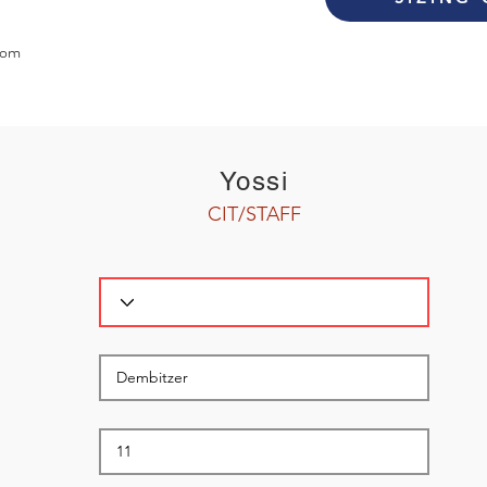
com
Yossi
CIT/STAFF