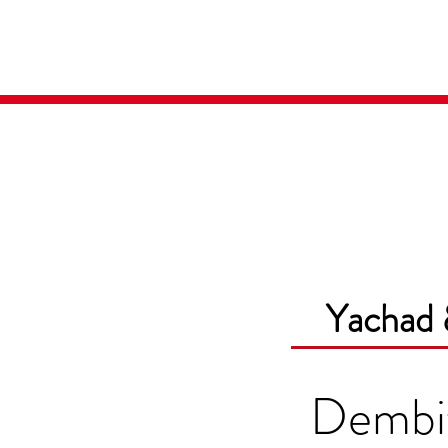
Home
Media
Yachad 
Dembi