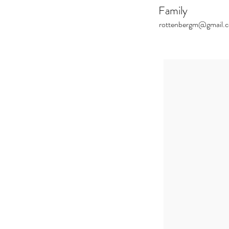
Family
rottenbergm@gmail.