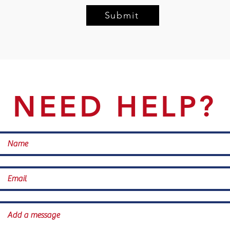
Submit
NEED HELP?