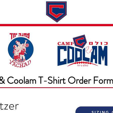
Dates & Rates
About
Application
& Coolam T-Shirt Order For
tzer
SIZING