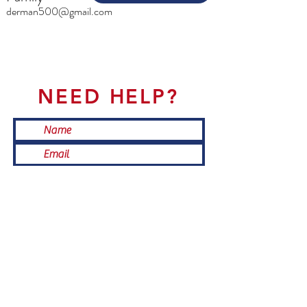
derman500@gmail.com
NEED HELP?
Submit