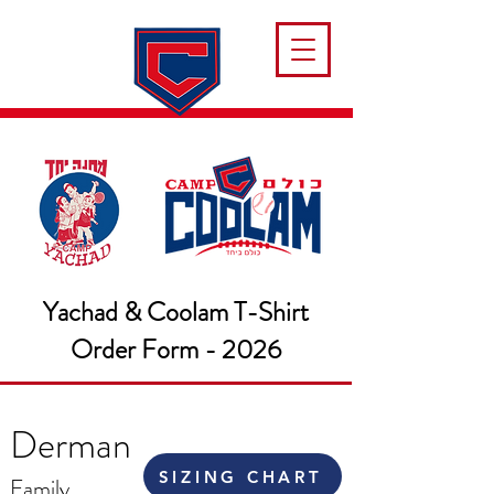
Yachad & Coolam T-Shirt
Order Form - 2026
Derman
SIZING CHART
Family