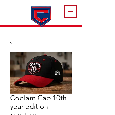
Coolam Cap 10th
year edition
Regular
Sale