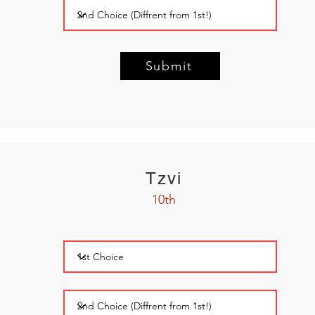
Submit
Tzvi
10th