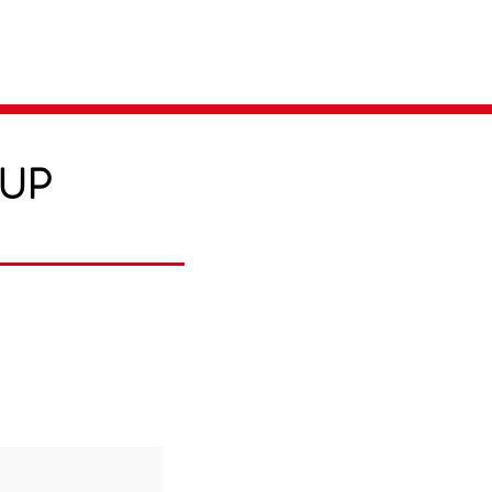
Parent Login
Merch Store
-UP