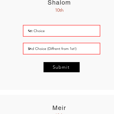
Shalom
10th
Submit
Meir