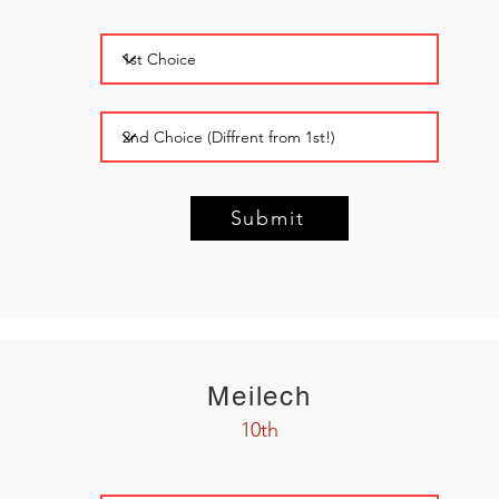
Submit
Meilech
10th