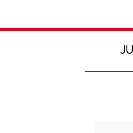
Home
Media
JU