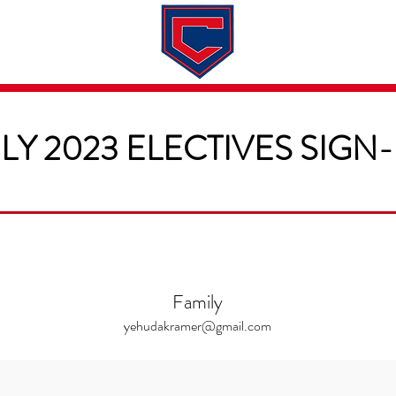
Dates & Rates
About
Application
LY 2023 ELECTIVES SIGN
Family
yehudakramer@gmail.com