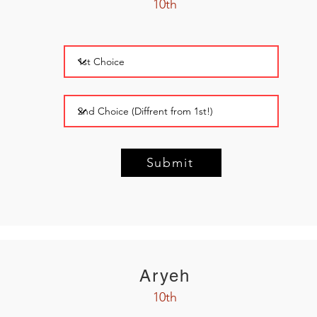
10th
Submit
Aryeh
10th