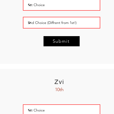
Submit
Zvi
10th