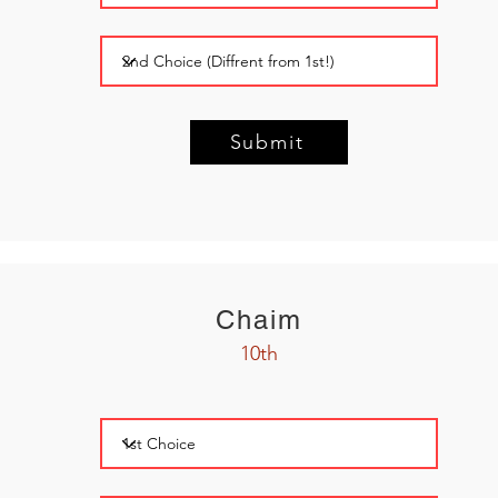
Submit
Chaim
10th