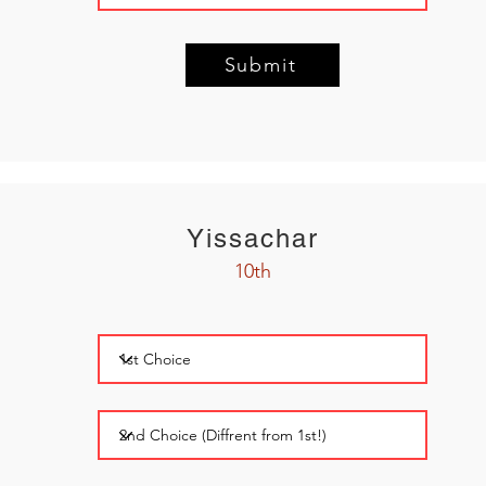
Submit
Yissachar
10th