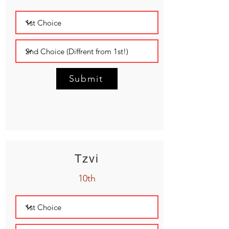
Submit
Tzvi
10th