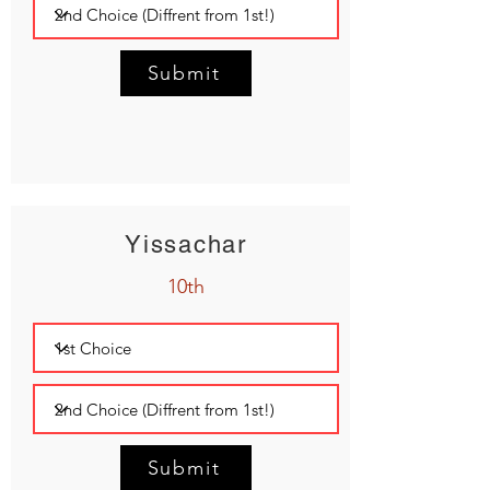
Submit
Yissachar
10th
Submit