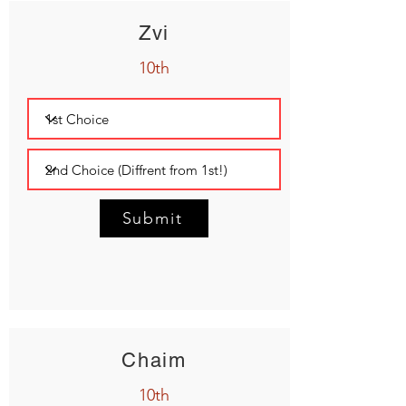
Zvi
10th
Submit
Chaim
10th