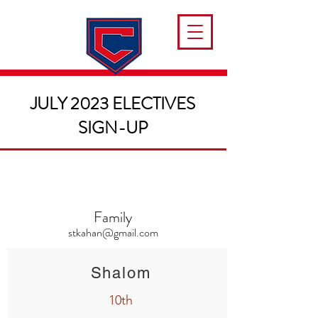
JULY 2023 ELECTIVES
SIGN-UP
Family
stkahan@gmail.com
Shalom
10th