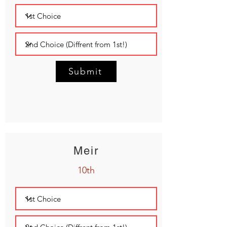
Submit
Meir
10th