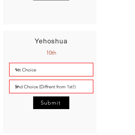
Yehoshua
10th
Submit