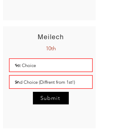
Meilech
10th
Submit