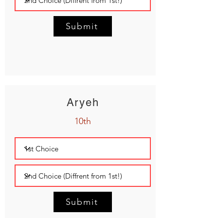
Submit
Aryeh
10th
Submit