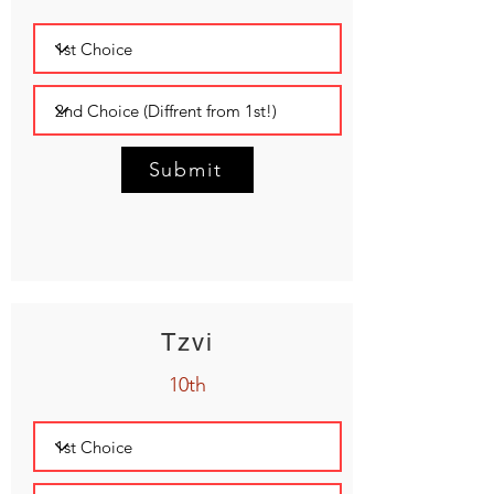
Submit
Tzvi
10th