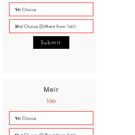
Submit
Meir
10th