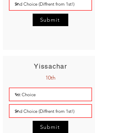
Submit
Yissachar
10th
Submit