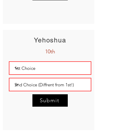
Yehoshua
10th
Submit