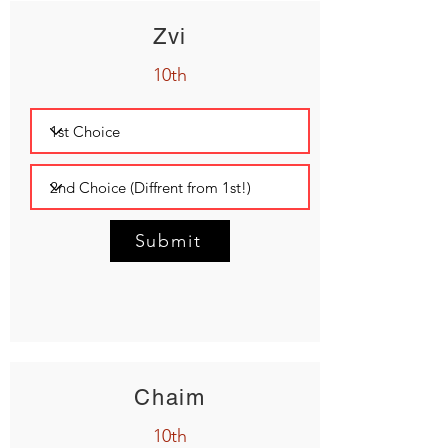
Zvi
10th
Submit
Chaim
10th