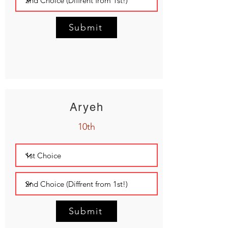
Submit
Aryeh
10th
Submit