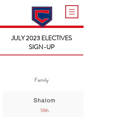
JULY 2023 ELECTIVES
SIGN-UP
Family
Shalom
10th