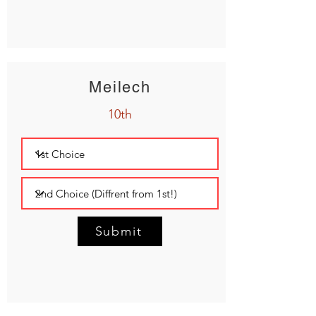
Meilech
10th
Submit