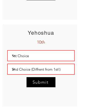
Yehoshua
10th
Submit