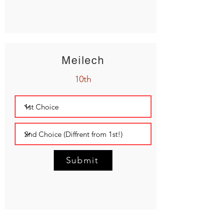
Meilech
10th
Submit