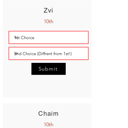
Zvi
10th
Submit
Chaim
10th