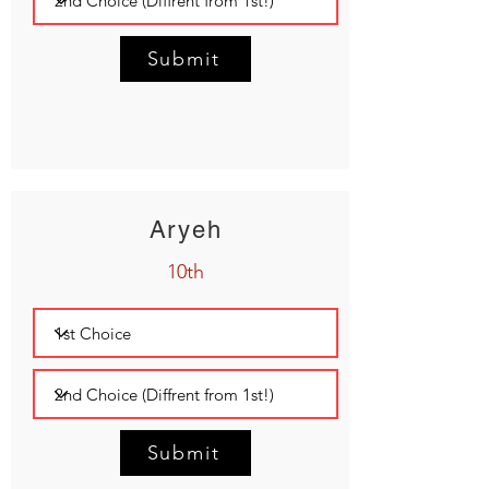
Submit
Aryeh
10th
Submit