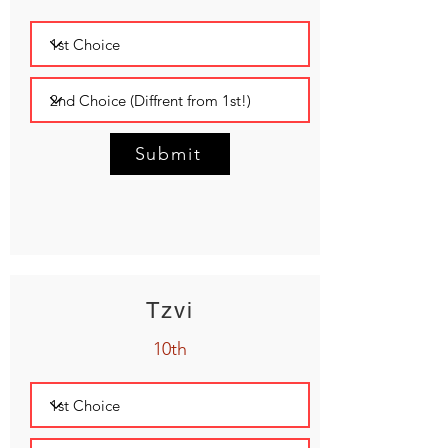
Submit
Tzvi
10th