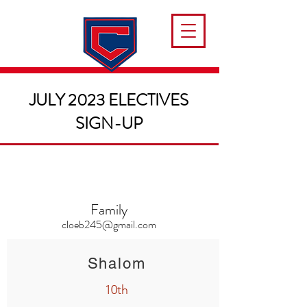
JULY 2023 ELECTIVES
SIGN-UP
Family
cloeb245@gmail.com
Shalom
10th