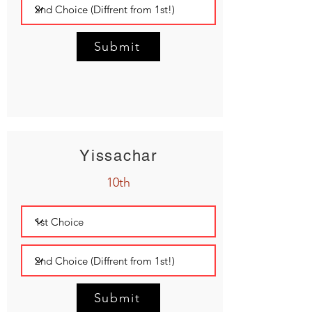
Submit
Yissachar
10th
Submit