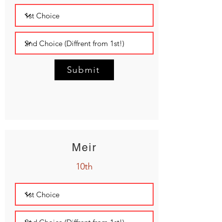
Submit
Meir
10th