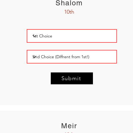
Shalom
10th
Submit
Meir