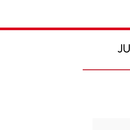
Home
Media
JU