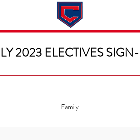
Dates & Rates
About
Application
LY 2023 ELECTIVES SIGN
Family