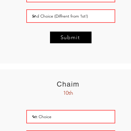
Submit
Chaim
10th