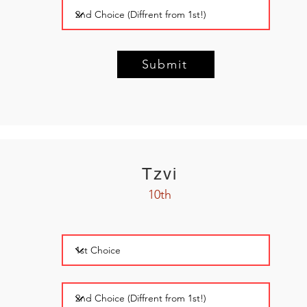
Submit
Tzvi
10th