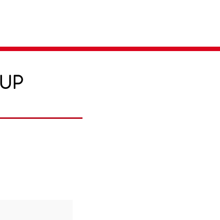
Parent Login
Merch Store
-UP