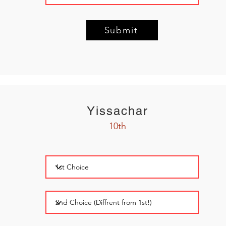
Submit
Yissachar
10th