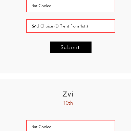
Submit
Zvi
10th