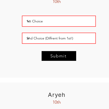
10th
Submit
Aryeh
10th