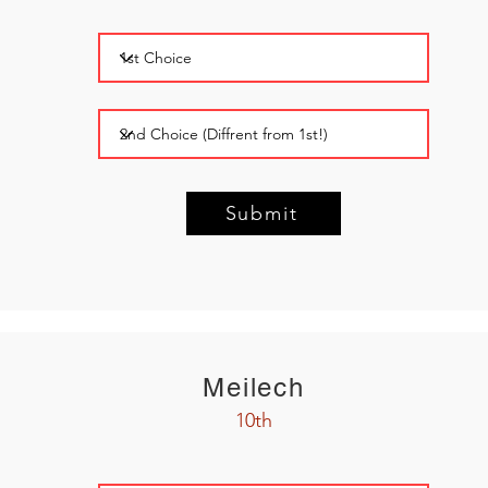
Submit
Meilech
10th