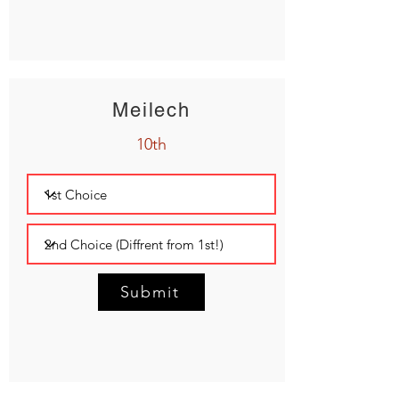
Meilech
10th
Submit