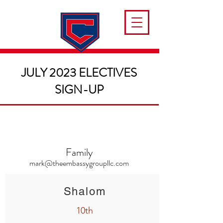
JULY 2023 ELECTIVES
SIGN-UP
Family
mark@theembassygroupllc.com
Shalom
10th