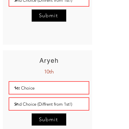
Submit
Aryeh
10th
Submit