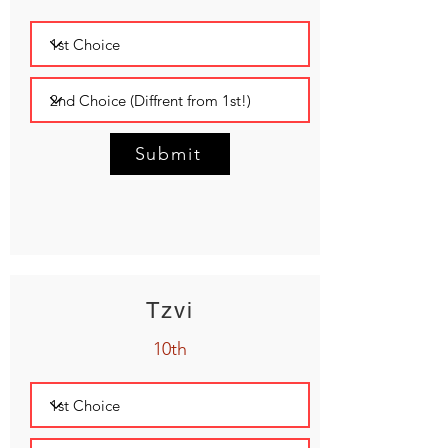
Submit
Tzvi
10th