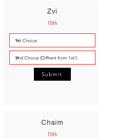
Zvi
10th
Submit
Chaim
10th