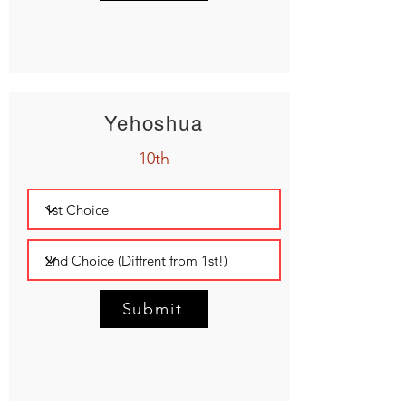
Yehoshua
10th
Submit