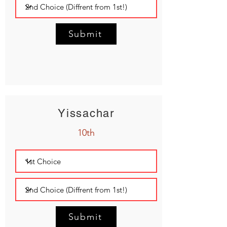
Submit
Yissachar
10th
Submit