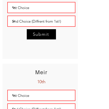
Submit
Meir
10th