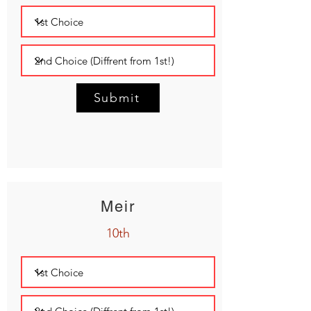
Submit
Meir
10th