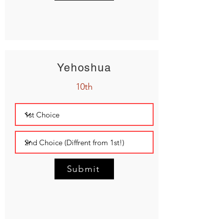
Yehoshua
10th
Submit