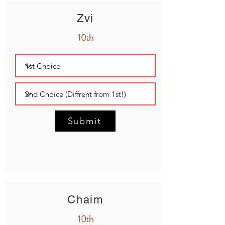
Zvi
10th
Submit
Chaim
10th