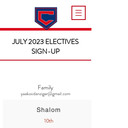
JULY 2023 ELECTIVES
SIGN-UP
Family
yaakovdanziger@gmail.com
Shalom
10th