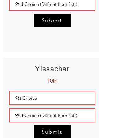
Submit
Yissachar
10th
Submit