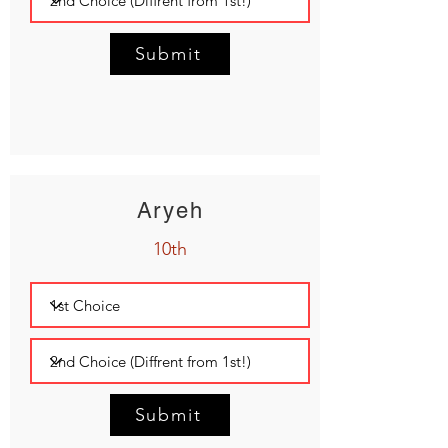
Submit
Aryeh
10th
Submit