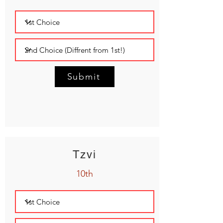
Submit
Tzvi
10th