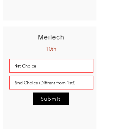
Meilech
10th
Submit