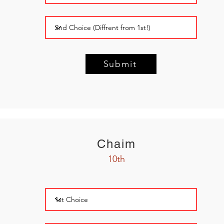
Submit
Chaim
10th