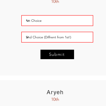
10th
Submit
Aryeh
10th