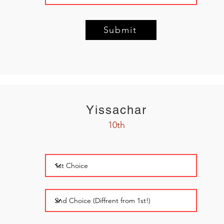
Submit
Yissachar
10th