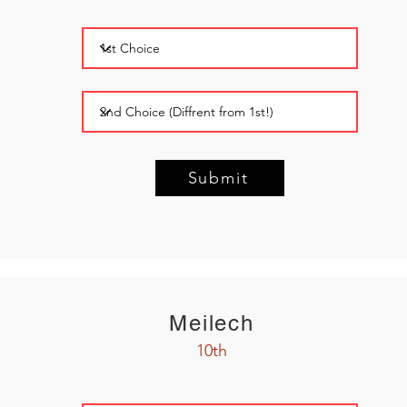
Submit
Meilech
10th