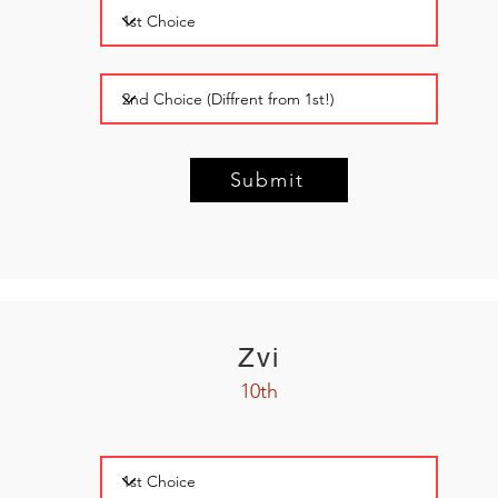
Submit
Zvi
10th