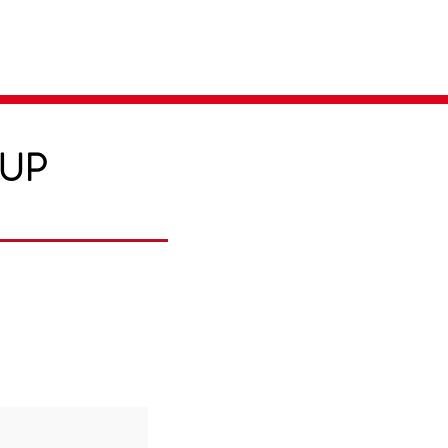
Parent Login
Merch Store
-UP