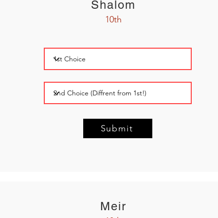
Shalom
10th
Submit
Meir