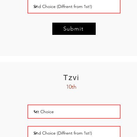
Submit
Tzvi
10th