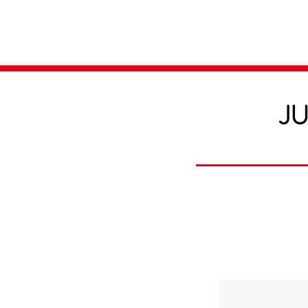
Home
Media
JU