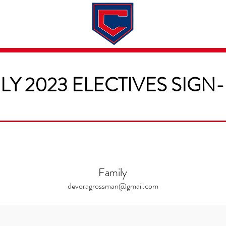
Dates & Rates
About
Application
LY 2023 ELECTIVES SIGN
Family
devoragrossman@gmail.com